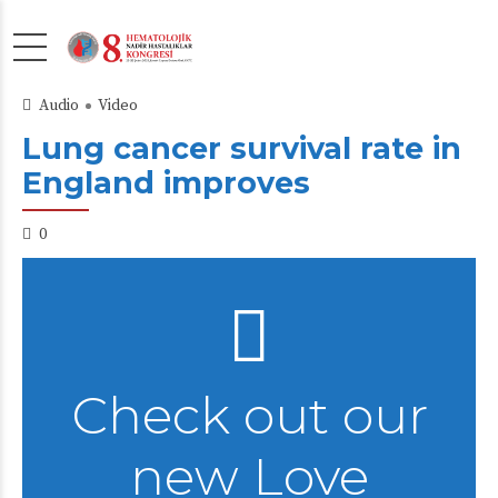
Audio
Video
Lung cancer survival rate in
England improves
0
Check out our
new Love