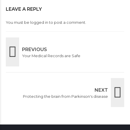
LEAVE A REPLY
You must be
logged in
to post a comment.
PREVIOUS
Your Medical Records are Safe
NEXT
Protecting the brain from Parkinson's disease