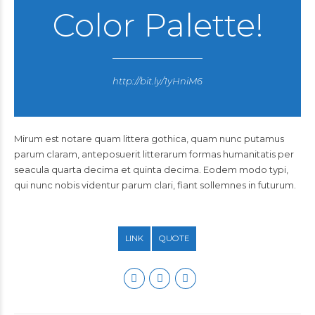
Color Palette!
http://bit.ly/1yHniM6
Mirum est notare quam littera gothica, quam nunc putamus
parum claram, anteposuerit litterarum formas humanitatis per
seacula quarta decima et quinta decima. Eodem modo typi,
qui nunc nobis videntur parum clari, fiant sollemnes in futurum.
LINK
QUOTE