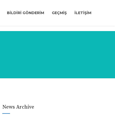
BİLDİRİ GÖNDERİM
GEÇMİŞ
İLETİŞİM
News Archive