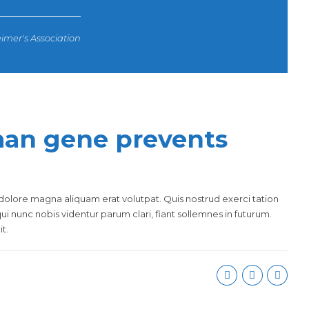
imer's Association
an gene prevents
olore magna aliquam erat volutpat. Quis nostrud exerci tation
i nunc nobis videntur parum clari, fiant sollemnes in futurum.
t.