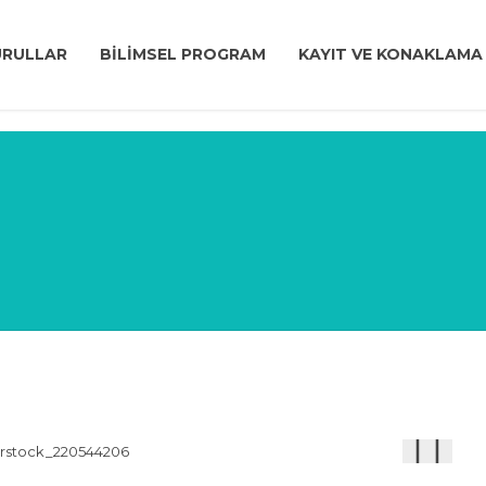
URULLAR
BİLİMSEL PROGRAM
KAYIT VE KONAKLAMA