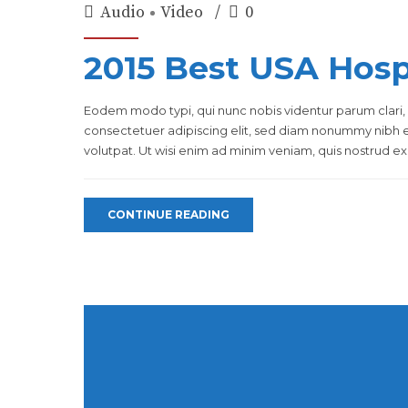
Audio
Video
0
2015 Best USA Hospi
Eodem modo typi, qui nunc nobis videntur parum clari, 
consectetuer adipiscing elit, sed diam nonummy nibh 
volutpat. Ut wisi enim ad minim veniam, quis nostrud exer
CONTINUE READING