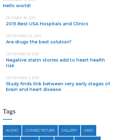
Hello world!
OCTOBER 18, 2015
2015 Best USA Hospitals and Clinics
SEPTEMBER 22, 2015
Are drugs the best solution?
SEPTEMBER 8, 2015
Negative statin stories add to heart health
risk
SEPTEMBER 3, 2015
Study finds link between very early stages of
brain and heart disease
Tags
AUDIO
CONSECTETUER
GALLERY
GRID