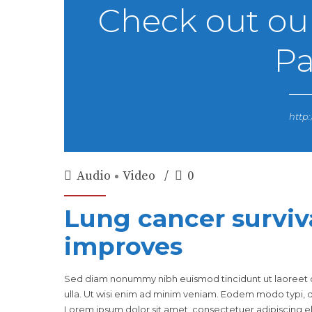
Check out ou
Pa
http:
Audio
Video
0
Lung cancer surviv
improves
Sed diam nonummy nibh euismod tincidunt ut laoreet d
ulla. Ut wisi enim ad minim veniam. Eodem modo typi, qu
Lorem ipsum dolor sit amet, consectetuer adipiscing eli