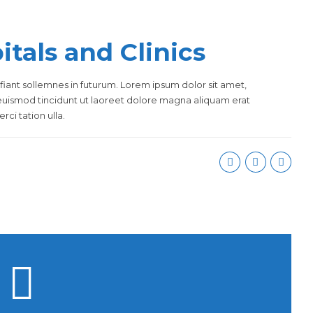
tals and Clinics
fiant sollemnes in futurum. Lorem ipsum dolor sit amet,
euismod tincidunt ut laoreet dolore magna aliquam erat
ci tation ulla.