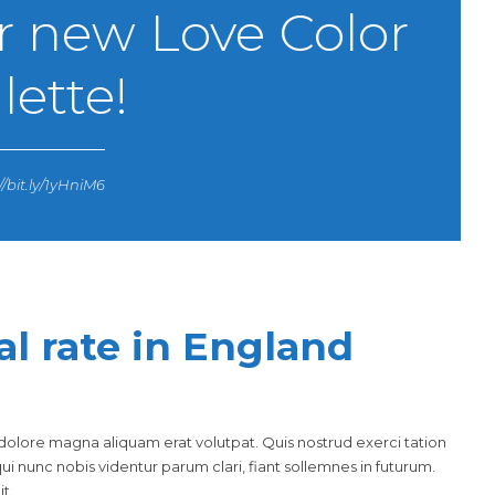
r new Love Color
lette!
//bit.ly/1yHniM6
al rate in England
olore magna aliquam erat volutpat. Quis nostrud exerci tation
i nunc nobis videntur parum clari, fiant sollemnes in futurum.
t.