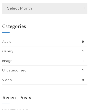
Select Month
Categories
Audio
9
Gallery
1
Image
1
Uncategorized
1
Video
9
Recent Posts
DECEMBER 15, 2021