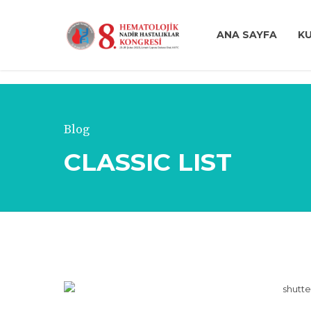
ANA SAYFA
K
Blog
CLASSIC LIST