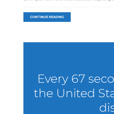
CONTINUE READING
Every 67 sec
the United St
di