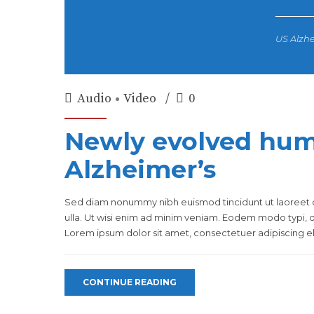
US Alzhe
Audio
Video
0
Newly evolved hum
Alzheimer’s
Sed diam nonummy nibh euismod tincidunt ut laoreet d
ulla. Ut wisi enim ad minim veniam. Eodem modo typi, qu
Lorem ipsum dolor sit amet, consectetuer adipiscing eli
CONTINUE READING