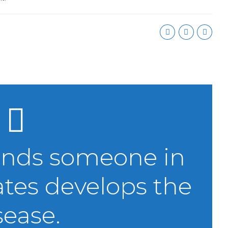
onds someone in
ates develops the
sease.