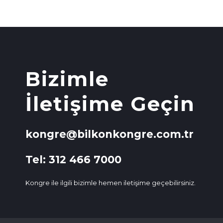
Bizimle
İletişime Geçin
kongre@bilkonkongre.com.tr
Tel: 312 466 7000
Kongre ile ilgili bizimle hemen iletişime geçebilirsiniz.